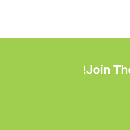
Join Th