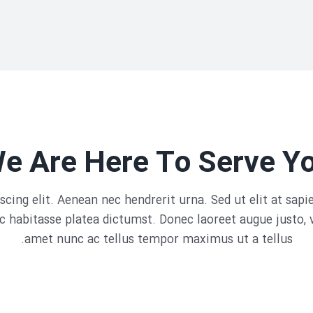
e Are Here To Serve Y
cing elit. Aenean nec hendrerit urna. Sed ut elit at sap
 habitasse platea dictumst. Donec laoreet augue justo, 
amet nunc ac tellus tempor maximus ut a tellus.