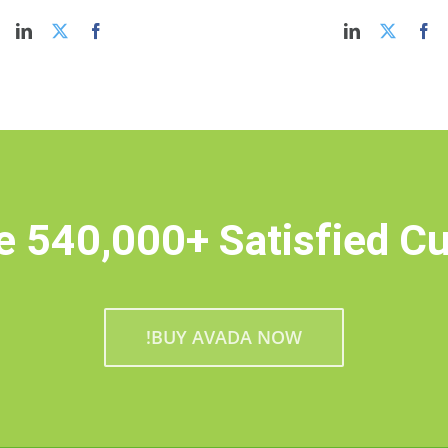
e 540,000+ Satisfied C
BUY AVADA NOW!