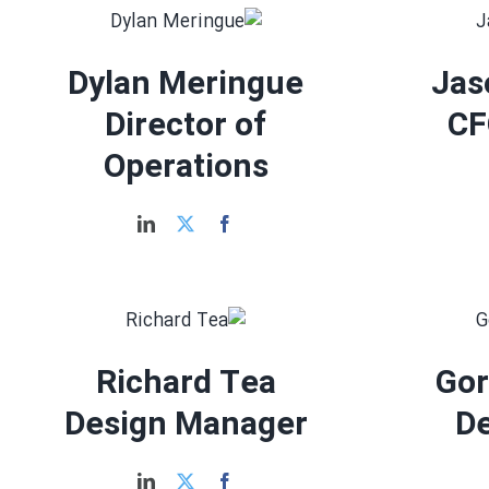
Dylan Meringue
Jas
Director of
CF
Operations
Richard Tea
Go
Design Manager
D