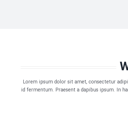
W
Lorem ipsum dolor sit amet, consectetur adipis
id fermentum. Praesent a dapibus ipsum. In hac