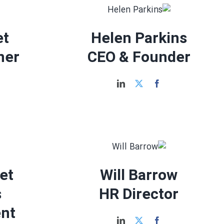
et
Helen Parkins
ner
CEO & Founder
let
Will Barrow
s
HR Director
nt