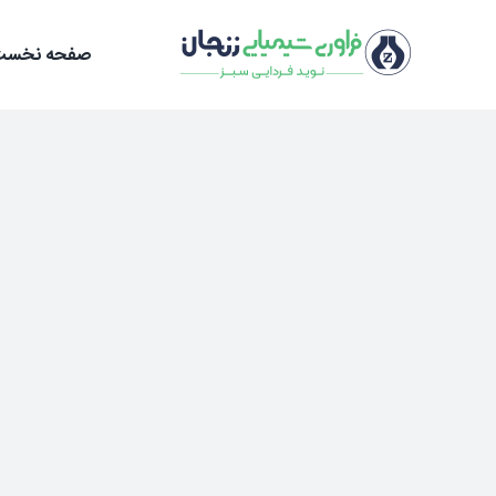
Ski
t
صفحه نخست
conten