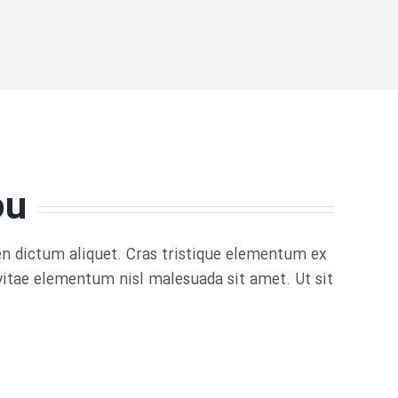
ou
ien dictum aliquet. Cras tristique elementum ex
vitae elementum nisl malesuada sit amet. Ut sit