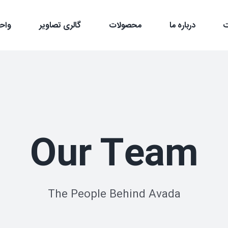
سعه
گالری تصاویر
محصولات
درباره ما
Our Team
The People Behind Avada