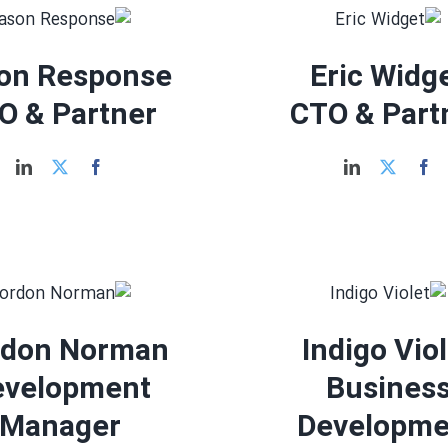
on Response
Eric Widg
O & Partner
CTO & Part
rdon Norman
Indigo Vio
evelopment
Busines
Manager
Developme