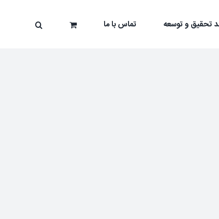
تماس با ما
واحد تحقیق و تو